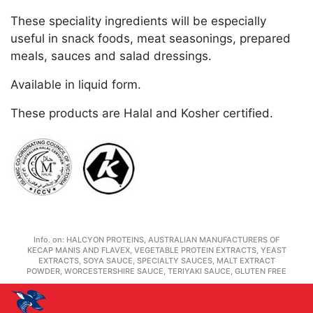
These speciality ingredients will be especially
useful in snack foods, meat seasonings, prepared
meals, sauces and salad dressings.
Available in liquid form.
These products are Halal and Kosher certified.
Info. on:
HALCYON PROTEINS, AUSTRALIAN MANUFACTURERS OF
KECAP MANIS AND FLAVEX, VEGETABLE PROTEIN EXTRACTS, YEAST
EXTRACTS, SOYA SAUCE, SPECIALTY SAUCES, MALT EXTRACT
POWDER, WORCESTERSHIRE SAUCE, TERIYAKI SAUCE, GLUTEN FREE