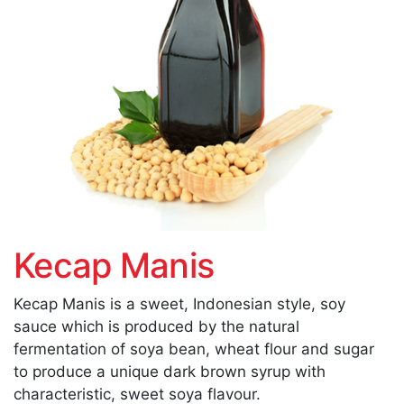
Kecap Manis
Kecap Manis is a sweet, Indonesian style, soy
sauce which is produced by the natural
fermentation of soya bean, wheat flour and sugar
to produce a unique dark brown syrup with
characteristic, sweet soya flavour.