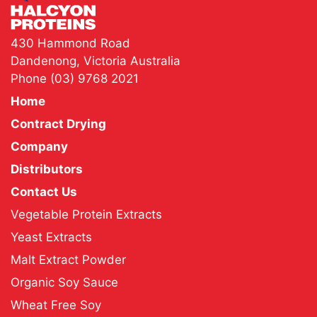
430 Hammond Road
Dandenong, Victoria Australia
Phone
(03) 9768 2021
Home
Contract Drying
Company
Distributors
Contact Us
Vegetable Protein Extracts
Yeast Extracts
Malt Extract Powder
Organic Soy Sauce
Wheat Free Soy